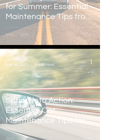
for Summer: Essential
Maintenance Tips from
Mufflerman Auto & Tire
Mufflerman
Mar 14, 2024
2 min read
Spring into Action:
Essential Car
Maintenance Tips for
the Season Ahead with