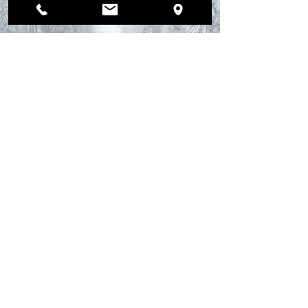
Winter Car Safety with
Mufflerman Auto
Repair: Why Winter
Tires Are Essential for
Safe Driving.