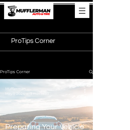
905- 374-7474
ProTips Corner
ProTips Corner
Mufflerman
May 1, 2024
3 min read
Preparing Your Vehicle