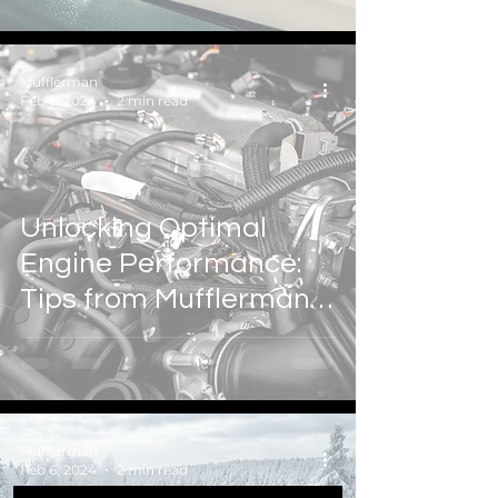
Mufflerman Auto & Tire
Mufflerman
Feb 6, 2024
2 min read
Unlocking Optimal
Engine Performance:
Tips from Mufflerman
Auto & Tire
Mufflerman
Feb 6, 2024
2 min read